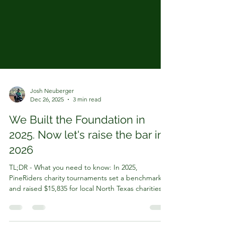
Josh Neuberger
Dec 26, 2025
3 min read
We Built the Foundation in
2025. Now let's raise the bar in
2026
TL;DR - What you need to know: In 2025,
PineRiders charity tournaments set a benchmark
and raised $15,835 for local North Texas charities
What’s Changing for our Softball Tournaments in