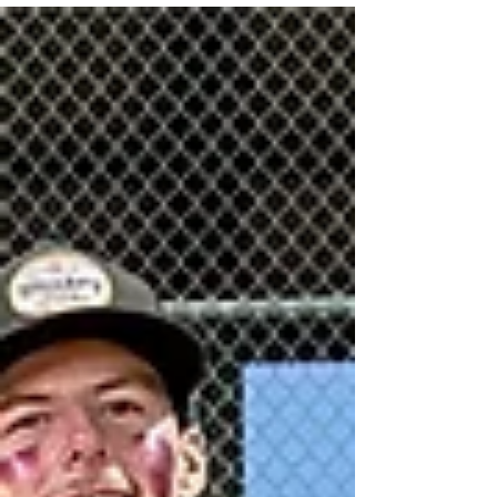
are remembered for something even bigger.
Swing for Holiday Smiles was one of those
tournaments. Originally scheduled for November
22 , Mother Nature had other plans. After a week
of heavy rain, the complex made the tough call to
cancel. But this community doesn’t quit that easily.
We regrouped, rescheduled, and brought the
tournament ba