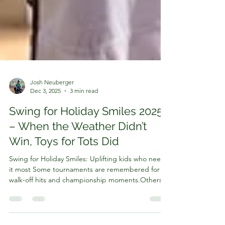
Josh Neuberger
Dec 3, 2025
3 min read
Swing for Holiday Smiles 2025
– When the Weather Didn’t
Win, Toys for Tots Did
Swing for Holiday Smiles: Uplifting kids who need
it most Some tournaments are remembered for
walk-off hits and championship moments.Others