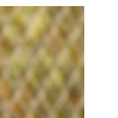
2026 7 tournament dates confirmed for 2026
Expanding to 8 fields, adding Men’s & Senior
divisions , and improving live updates, prizes, and
the overall tournament experience Launching the
PineRiders Street Team to grow our presence
across DFW New team gear pricing is now live,
including $25