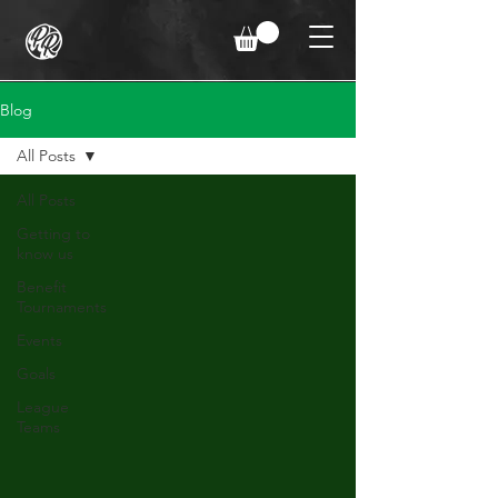
Blog
All Posts
All Posts
Getting to
know us
Benefit
Tournaments
Events
Goals
League
Teams