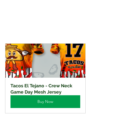
Tacos El Tejano - Crew Neck 
Game Day Mesh Jersey
Buy Now