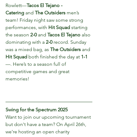
Rowlett—
Tacos El Tejano - 
Catering
 and 
The Outsiders
 men’s 
team! Friday night saw some strong 
performances, with 
Hit Squad
 starting 
the season 
2-0
 and 
Tacos El Tejano
 also 
dominating with a 
2-0
 record. Sunday 
was a mixed bag, as 
The Outsiders
 and 
Hit Squad
 both finished the day at 
1-1
—. Here’s to a season full of 
competitive games and great 
memories!
Swing for the Spectrum 2025
Want to join our upcoming tournament 
but don't have a team? On April 26th, 
we're hosting an open charity 