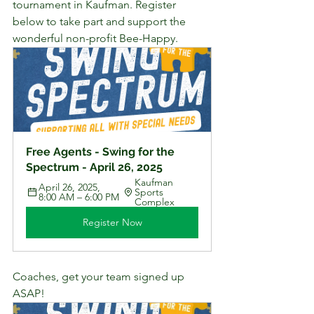
tournament in Kaufman. Register 
below to take part and support the 
wonderful non-profit Bee-Happy.
Free Agents - Swing for the 
Spectrum - April 26, 2025
Kaufman 
April 26, 2025, 
Sports 
8:00 AM – 6:00 PM
Complex
Register Now
Coaches, get your team signed up 
ASAP! 