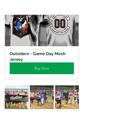
Outsiders - Game Day Mesh 
Jersey
Buy Now