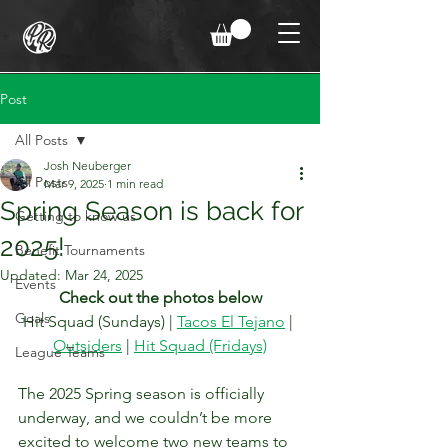
Post
All Posts
Josh Neuberger
All Posts
Mar 9, 2025
1 min read
Spring Season is back for
Getting to know us
2025!
Benefit Tournaments
Updated:
Mar 24, 2025
Events
Check out the photos below
Goals
Hit Squad (Sundays) | 
Tacos El Tejano
 | 
Outsiders
 | 
Hit Squad (Fridays)
League Teams
The 2025 Spring season is officially 
underway, and we couldn’t be more 
excited to welcome two new teams to 