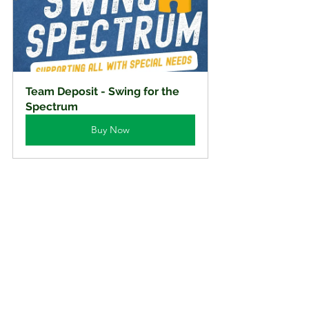
Team Deposit - Swing for the 
Spectrum
Buy Now