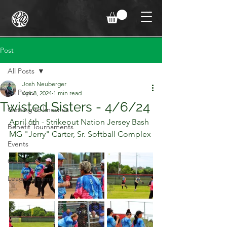
Post
All Posts
Josh Neuberger
All Posts
Apr 8, 2024
1 min read
Twisted Sisters - 4/6/24
Getting to know us
April 6th - Strikeout Nation Jersey Bash
Benefit Tournaments
MG "Jerry" Carter, Sr. Softball Complex
Events
Goals
League Teams