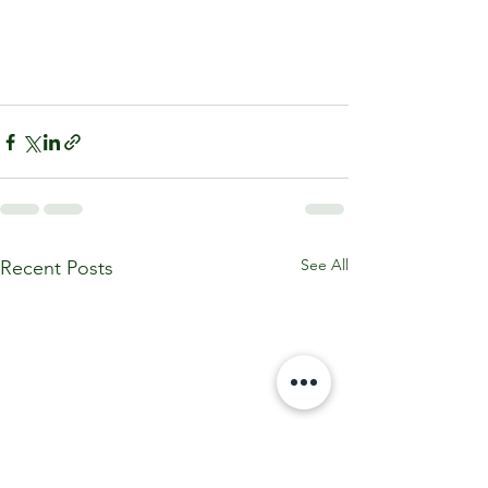
See All
Recent Posts