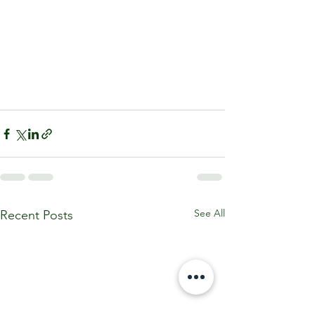
See All
Recent Posts