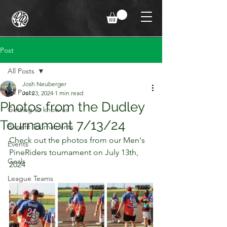
Post
All Posts
Josh Neuberger
All Posts
Jul 23, 2024
1 min read
Photos from the Dudley
Getting to know us
Tournament 7/13/24
Benefit Tournaments
Check out the photos from our Men's 
Events
PineRiders tournament on July 13th, 
Goals
2024
League Teams