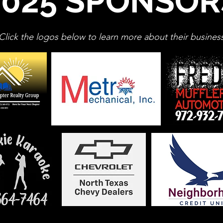
2025 SPONSOR
Click the logos below to learn more about their busines