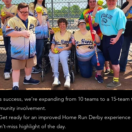
’s success, we’re expanding from 10 teams to a 15-team
munity involvement.
t ready for an improved Home Run Derby experience wi
n’t-miss highlight of the day.