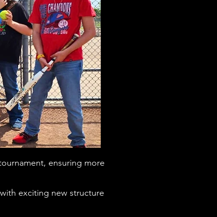
 tournament, ensuring more
th exciting new structure