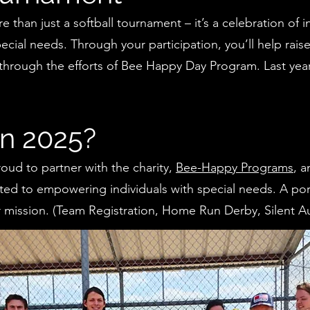
 than just a softball tournament – it’s a celebration of 
pecial needs. Through your participation, you’ll help rais
through the efforts of Bee Happy Day Program. Last year
in 2025?
roud to partner with the charity,
Bee-Happy Programs
, a
ted to empowering individuals with special needs. A po
eir mission. (Team Registration, Home Run Derby, Silent Au