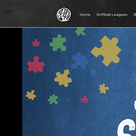
Home
Softball Leagues
B