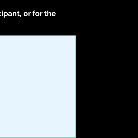
pant, or for the