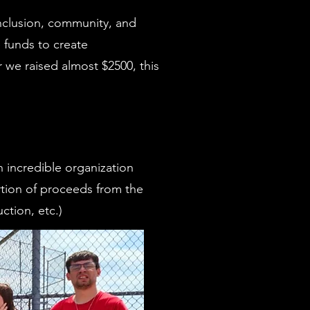
inclusion, community, and
e funds to create
 we raised almost $2500, this
n incredible organization
rtion of proceeds from the
ction, etc.)