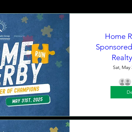
Home R
Sponsored
Realt
Sat, May 
De