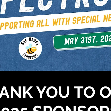
ANK YOU TO 