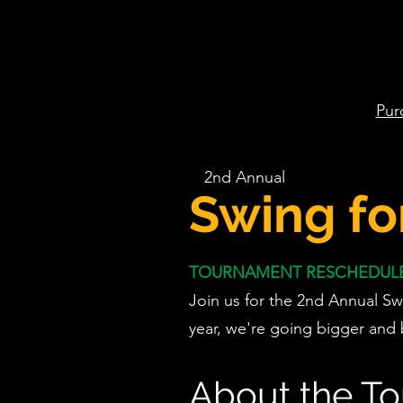
Pur
2nd Annual
Swing fo
TOURNAMENT RESCHEDULED
Join us for the 2nd Annual Sw
year, we're going bigger and 
About the T