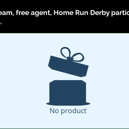
eam, free agent, Home Run Derby partici
.
No product