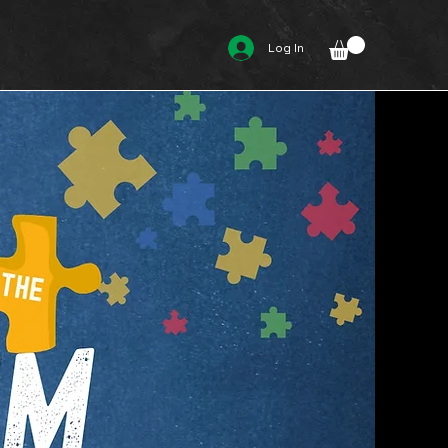
Log In