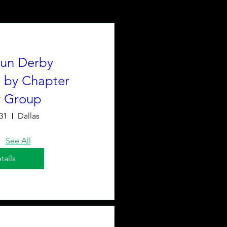
un Derby
 by Chapter
y Group
31
Dallas
See All
tails