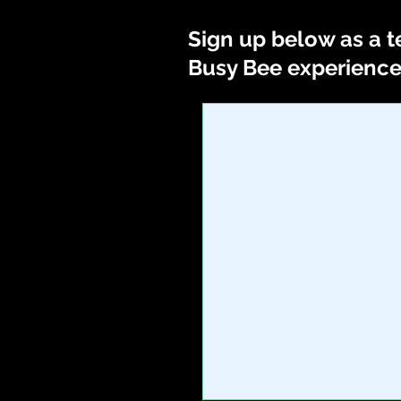
Sign up below as a t
Busy Bee experience