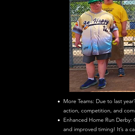
More Teams: Due to last year
action, competition, and com
Enhanced Home Run Derby: Ge
and improved timing! It’s a ca