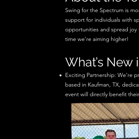
Swing for the Spectrum is more
support for individuals with s
opportunities and spread joy 
time we're aiming higher!
What’s New 
Exciting Partnership: We’re p
based in Kaufman, TX, dedica
event will directly benefit th