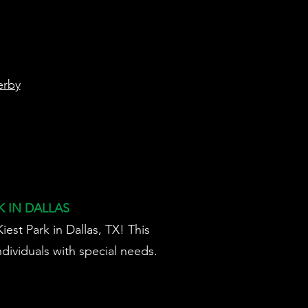
rby
 IN DALLAS
est Park in Dallas, TX! This
dividuals with special needs.