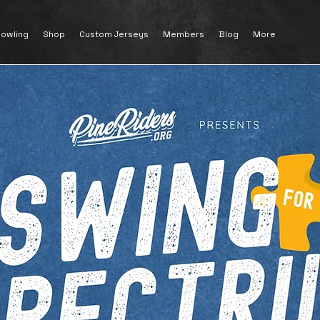
owling
Shop
Custom Jerseys
Members
Blog
More