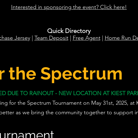
Interested in sponsoring the event? Click here!
Quick Directory
chase Jersey
|
Team Deposit
|
Free Agent
|
Home Run De
r the Spectrum
 DUE TO RAINOUT - NEW LOCATION AT KIEST PARK
ing for the Spectrum Tournament on May 31st, 2025, at Ki
better as we bring the community together to support in
ournament