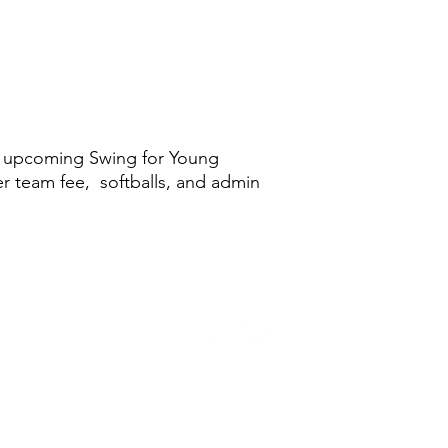
he upcoming Swing for Young
er team fee, softballs, and admin
©2026 by PineRiders Organization