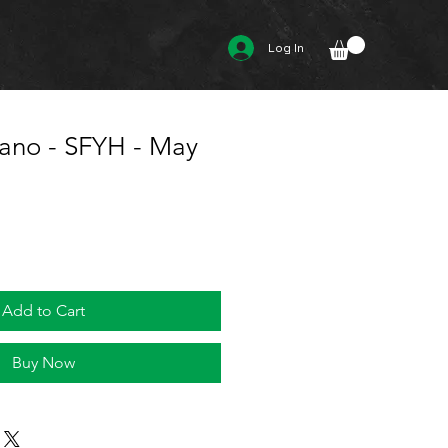
Log In
jano - SFYH - May
Add to Cart
Buy Now