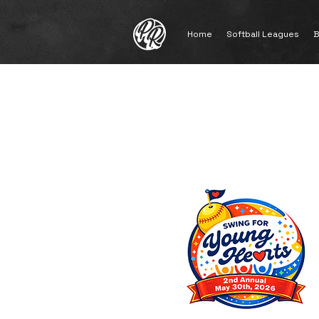
Home
Softball Leagues
B