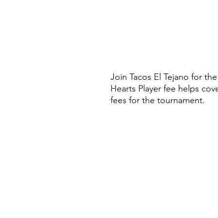
Join Tacos El Tejano for t
Hearts Player fee helps cov
fees for the tournament.