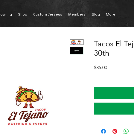
owling
Shop
Custom Jerseys
Members
Blog
More
Tacos El Te
30th
Price
$35.00