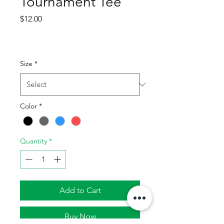
Tournament Tee
Price
$12.00
Size
*
Color
*
Quantity
*
Add to Cart
Buy Now