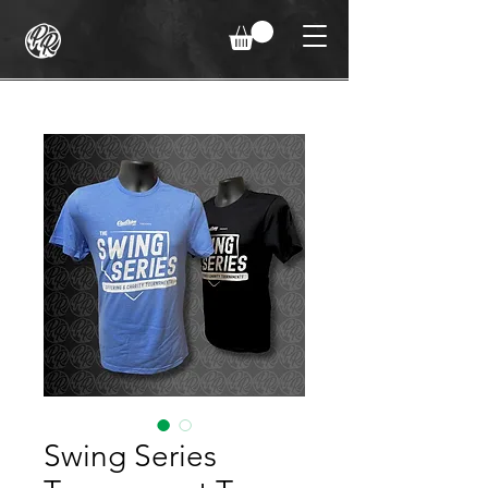
Swing Series