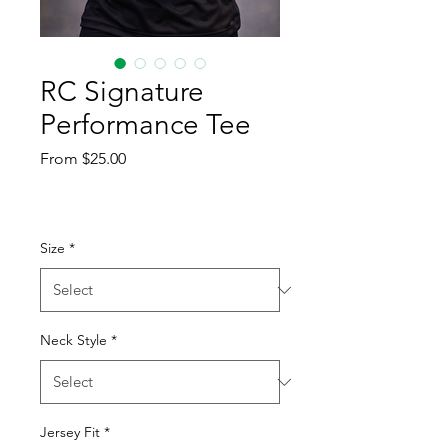
RC Signature
Performance Tee
Sale
From
$25.00
Price
Size
*
Neck Style
*
Jersey Fit
*