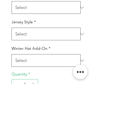
Jersey Style
*
Winter Hat Add-On
*
Quantity
*
Add to Cart
Buy Now