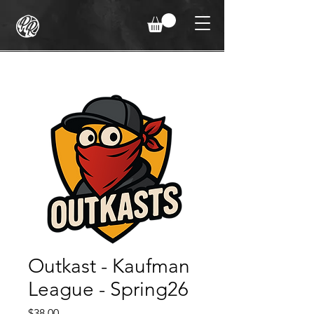
Outkast - Kaufman
League - Spring26
Price
$38.00