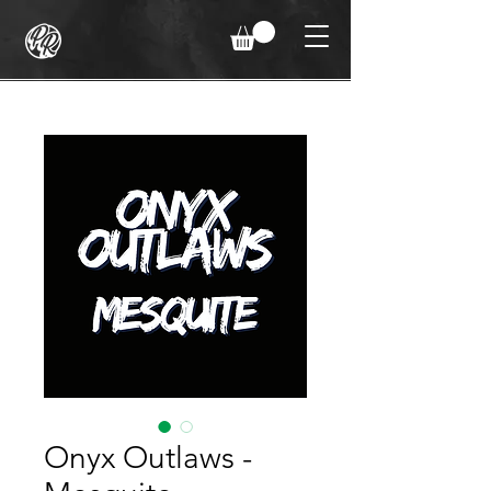
Onyx Outlaws -