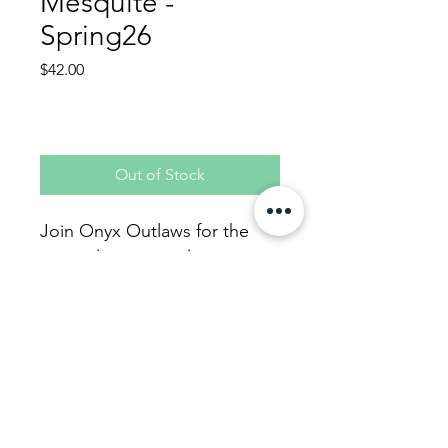
Mesquite -
Spring26
Price
$42.00
Out of Stock
Join Onyx Outlaws for the
upcoming season in
Mesquite.
4 week, 8 game season
Covers Team Fees, 4
Softballs, 1-time USSSA Fee
for 2026, and admin fees.