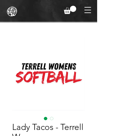
Lady Tacos - Terrell