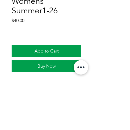
Womens -
Summer1-26
Price
$40.00
Add to Cart
Buy Now
Join Lady Tacos WOMENS
team for the upcoming
season in Terrell.
4 week season