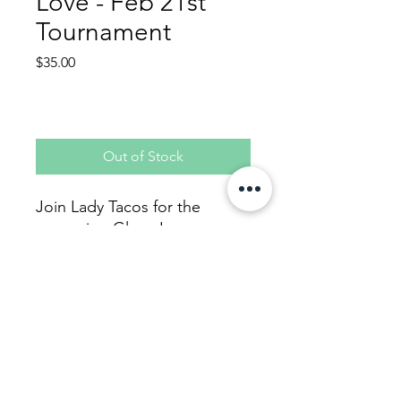
Love - Feb 21st
Tournament
Price
$35.00
Out of Stock
Join Lady Tacos for the
upcoming Glove Love
tournament. Player fee helps
cover team fee, new
softballs, and admin fees for
the tournament.