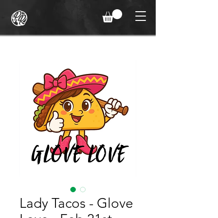
Lady Tacos - Glove