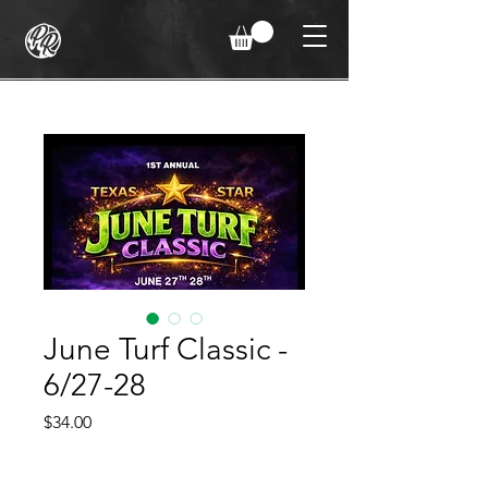
June Turf Classic -
6/27-28
Price
$34.00