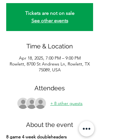
Tickets are not on sale
See other events
Time & Location
Apr 18, 2025, 7:00 PM – 9:00 PM
Rowlett, 8700 St Andrews Ln, Rowlett, TX
75089, USA
Attendees
+ 8 other guests
About the event
8 game 4 week doubleheaders