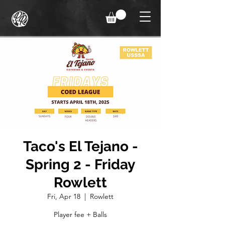
Taco's El Tejano -
Spring 2 - Friday
Rowlett
Fri, Apr 18
  |  
Rowlett
Player fee + Balls