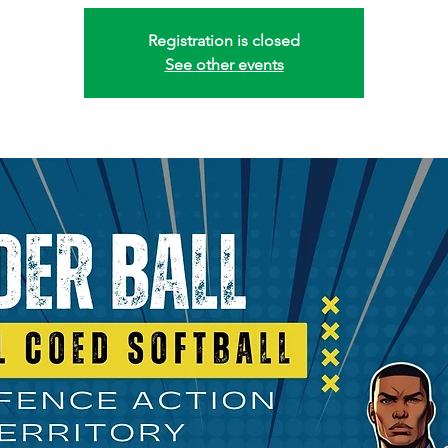
Registration is closed
See other events