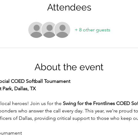
Attendees
+ 8 other guests
About the event
 Social COED Softball Tournament
 Park, Dallas, TX
local heroes! Join us for the 
Swing for the Frontlines COED So
ponders who answer the call every day. This year, we’re proud to p
ficers of Dallas, providing critical support to those who keep 
ournament