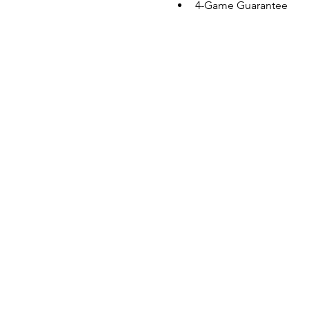
4-Game Guarantee