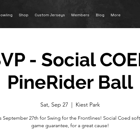
owling
Shop
Custom Jerseys
Members
Blog
More
VP - Social COE
PineRider Ball
Sat, Sep 27
  |  
Kiest Park
s September 27th for Swing for the Frontlines! Social Coed softb
game guarantee, for a great cause!