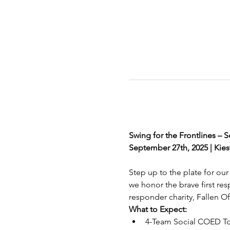
Swing for the Frontlines –
September 27th, 2025 | Kiest
Step up to the plate for our 
we honor the brave first res
responder charity, Fallen Of
What to Expect:
4-Team Social COED T