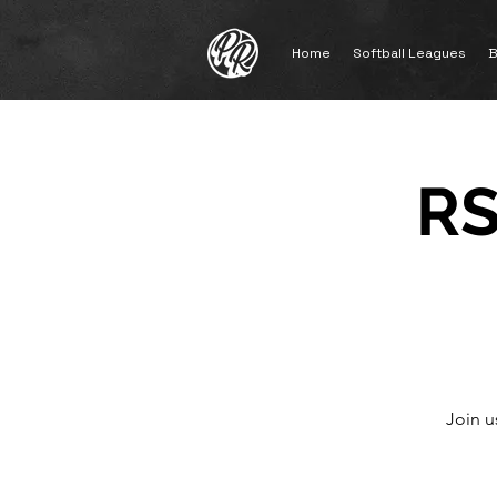
Home
Softball Leagues
B
RS
Join u