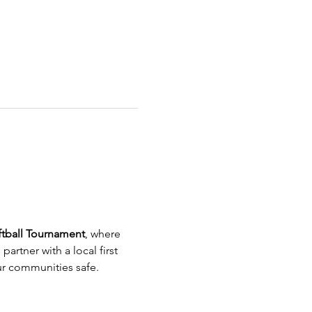
ftball Tournament
, where 
artner with a local first 
our communities safe.