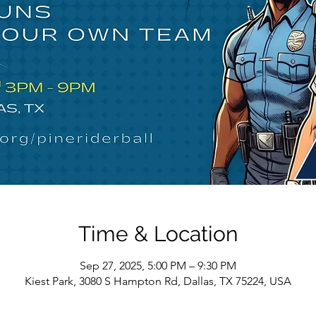
Time & Location
Sep 27, 2025, 5:00 PM – 9:30 PM
Kiest Park, 3080 S Hampton Rd, Dallas, TX 75224, USA