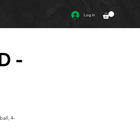
Log In
D -
all, 4-