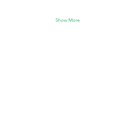
Show More