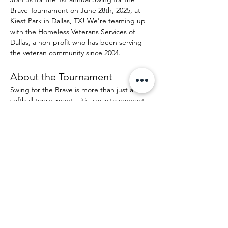
Brave Tournament on June 28th, 2025, at 
Kiest Park in Dallas, TX! We're teaming up 
with the Homeless Veterans Services of 
Dallas, a non-profit who has been serving 
the veteran community since 2004. 
About the Tournament
Swing for the Brave is more than just a 
softball tournament – it’s a way to connect 
with the people who put their life on the 
line and are now asking for your help. 
Through your participation, you’ll help raise 
funds to create opportunities and spread 
joy through the efforts of the HVSD. Each 
tournament we aim to raise around $5000 
for the non-profit. 