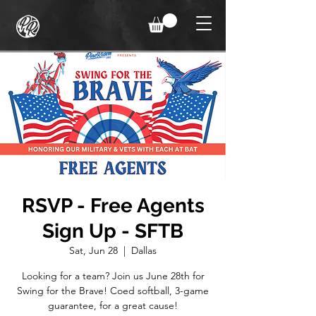
RSVP - Free Agents
Sign Up - SFTB
Sat, Jun 28
  |  
Dallas
Looking for a team? Join us June 28th for
Swing for the Brave! Coed softball, 3-game
guarantee, for a great cause!