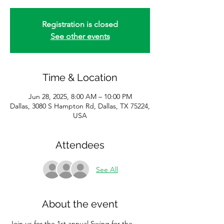
Registration is closed
See other events
Time & Location
Jun 28, 2025, 8:00 AM – 10:00 PM
Dallas, 3080 S Hampton Rd, Dallas, TX 75224,
USA
Attendees
See All
About the event
Join us for the 1st annual Swing for the 