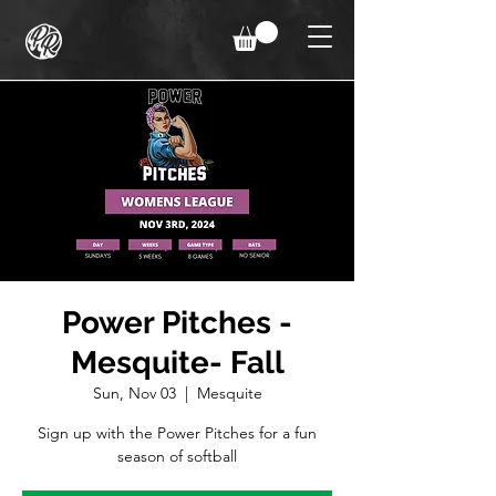
Power Pitches -
Mesquite- Fall
Sun, Nov 03
  |  
Mesquite
Sign up with the Power Pitches for a fun
season of softball