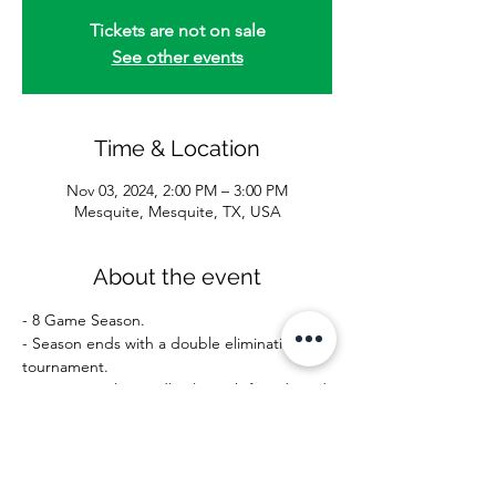
Tickets are not on sale
See other events
Time & Location
Nov 03, 2024, 2:00 PM – 3:00 PM
Mesquite, Mesquite, TX, USA
About the event
- 8 Game Season.
- Season ends with a double elimination 
tournament.
- Recreational-Friendly play with friends and 
family.