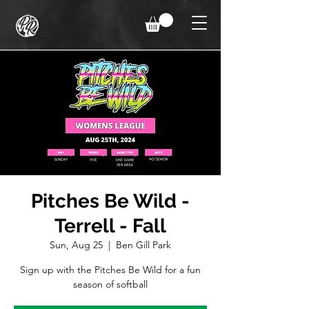
Pitches Be Wild -
Terrell - Fall
Sun, Aug 25
  |  
Ben Gill Park
Sign up with the Pitches Be Wild for a fun
season of softball