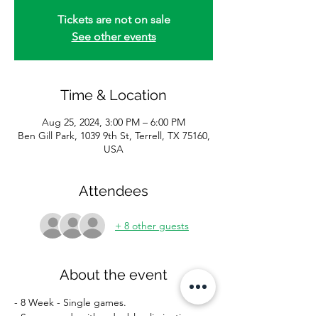
Tickets are not on sale
See other events
Time & Location
Aug 25, 2024, 3:00 PM – 6:00 PM
Ben Gill Park, 1039 9th St, Terrell, TX 75160,
USA
Attendees
+ 8 other guests
About the event
- 8 Week - Single games.
- Season ends with a double elimination 