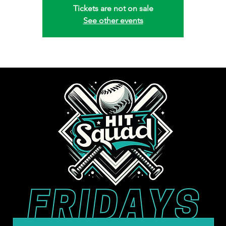
Tickets are not on sale
See other events