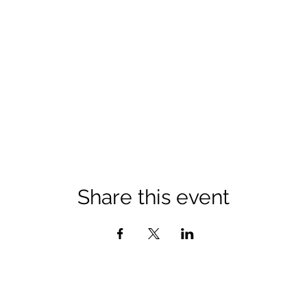
Share this event