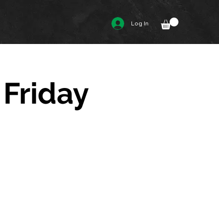
Log In
 Friday