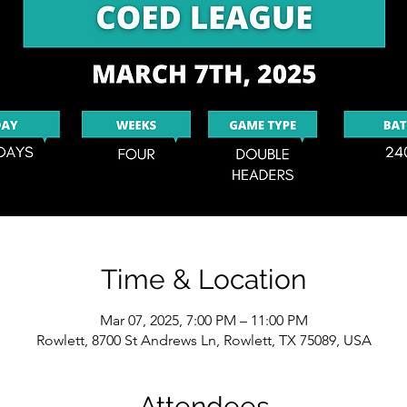
Time & Location
Mar 07, 2025, 7:00 PM – 11:00 PM
Rowlett, 8700 St Andrews Ln, Rowlett, TX 75089, USA
Attendees