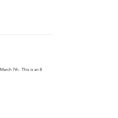
arch 7th.  This is an 8 