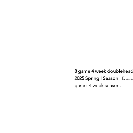
8 game 4 week doublehead
2025 Spring I Season
 - Dead
game, 4 week season.