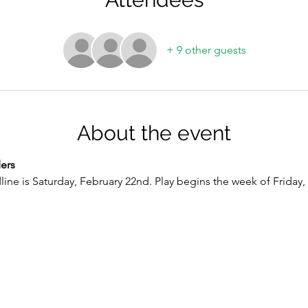
+ 9 other guests
About the event
ers
line is Saturday, February 22nd. Play begins the week of Friday, M