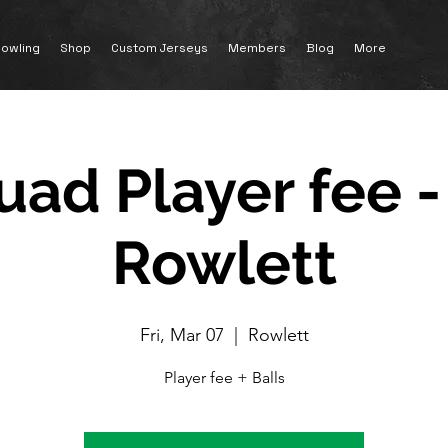
owling
Shop
Custom Jerseys
Members
Blog
More
uad Player fee -
Rowlett
Fri, Mar 07
  |  
Rowlett
Player fee + Balls