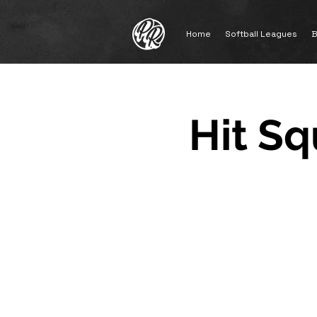
Home
Softball Leagues
B
Hit Sq