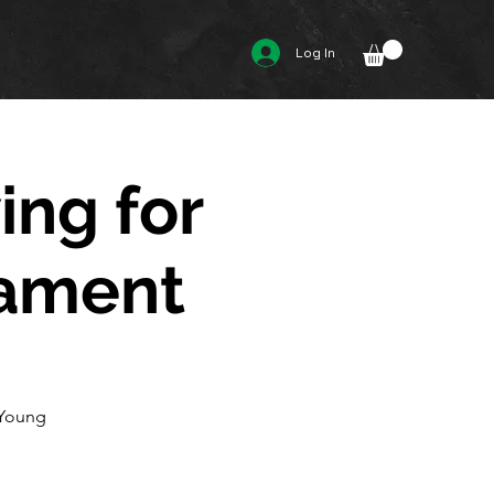
Log In
ing for
nament
 Young