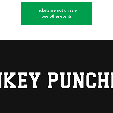
Tickets are not on sale
See other events