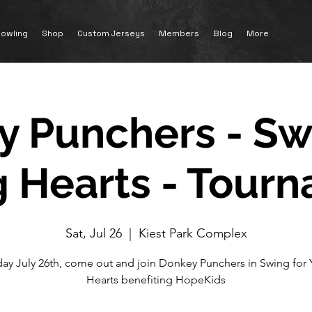
owling
Shop
Custom Jerseys
Members
Blog
More
 Punchers - Sw
 Hearts - Tour
Sat, Jul 26
  |  
Kiest Park Complex
day July 26th, come out and join Donkey Punchers in Swing for
Hearts benefiting HopeKids