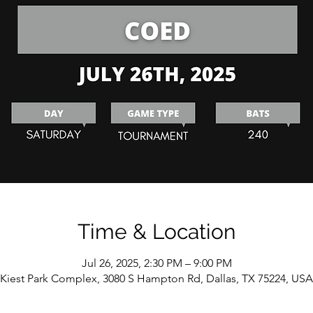
Time & Location
Jul 26, 2025, 2:30 PM – 9:00 PM
Kiest Park Complex, 3080 S Hampton Rd, Dallas, TX 75224, USA