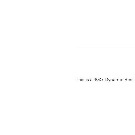
This is a 4GG Dynamic Bes