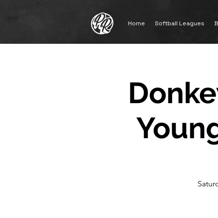
Home
Softball Leagues
B
Donkey
Young
Satur