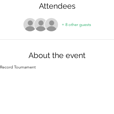
Attendees
+ 8 other guests
About the event
t Record Tournament