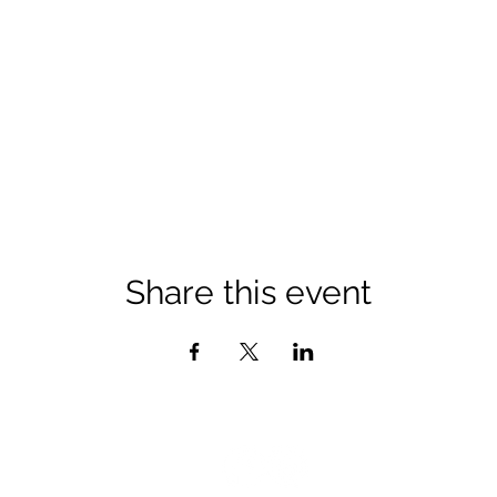
Share this event