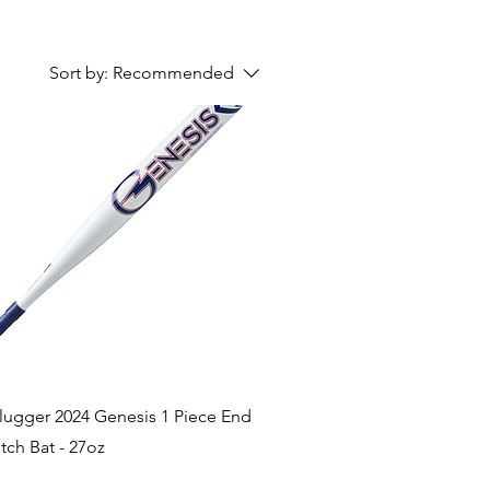
Sort by:
Recommended
Quick View
Slugger 2024 Genesis 1 Piece End
tch Bat - 27oz