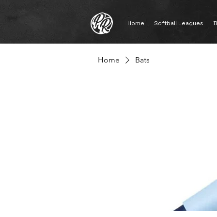
Home
Softball Leagues
B
Home
Bats