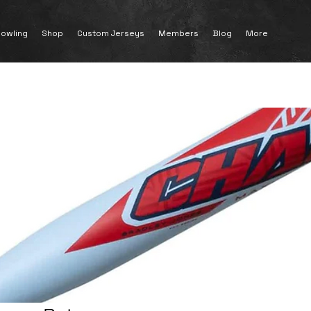
owling
Shop
Custom Jerseys
Members
Blog
More