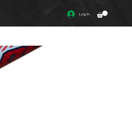
Log In