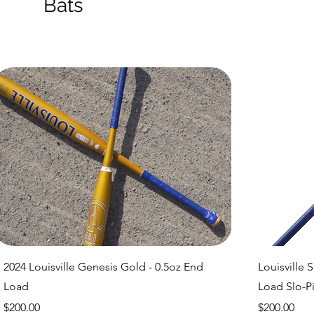
Bats
Quick View
2024 Louisville Genesis Gold - 0.5oz End
Louisville 
Load
Load Slo-Pi
Price
Price
$200.00
$200.00