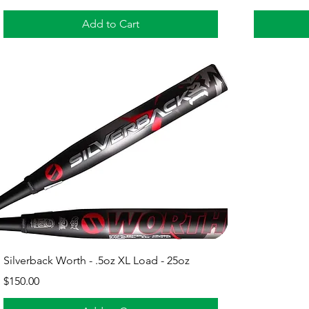
Add to Cart
Quick View
Silverback Worth - .5oz XL Load - 25oz
Price
$150.00