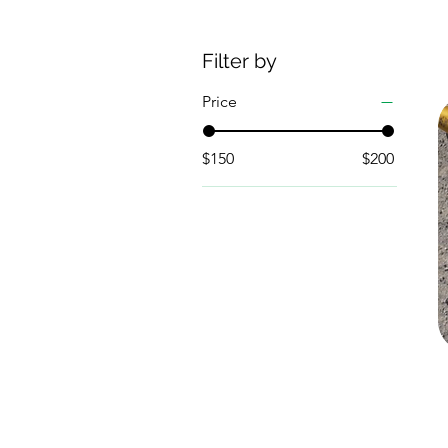
Filter by
Price
$150
$200