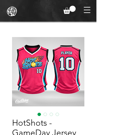
HotShots -
GameDay Jersey