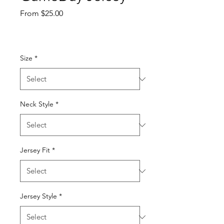
Sale
From
$25.00
Price
Size
*
Neck Style
*
Jersey Fit
*
Jersey Style
*