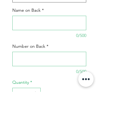
Name on Back
*
0/500
Number on Back
*
0/500
Quantity
*
Add to Cart
Buy Now