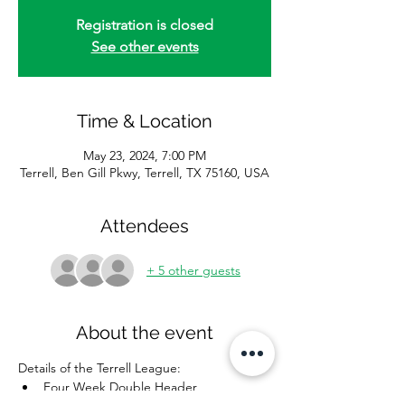
Registration is closed
See other events
Time & Location
May 23, 2024, 7:00 PM
Terrell, Ben Gill Pkwy, Terrell, TX 75160, USA
Attendees
+ 5 other guests
About the event
Details of the Terrell League: 
Four Week Double Header