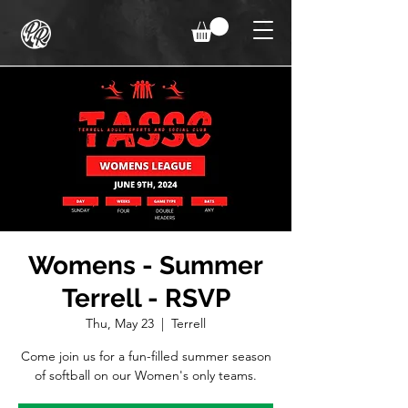
Womens - Summer
Terrell - RSVP
Thu, May 23
  |  
Terrell
Come join us for a fun-filled summer season
of softball on our Women's only teams.