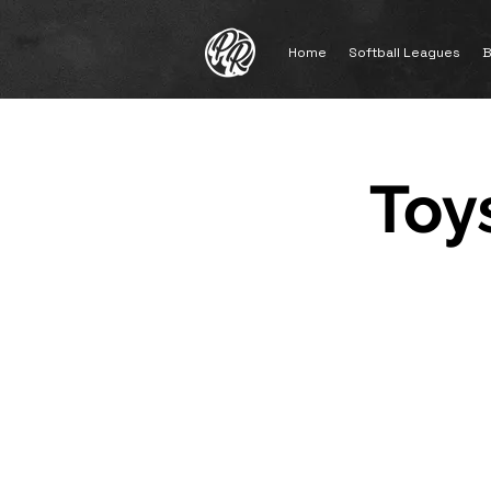
Home
Softball Leagues
B
Toys