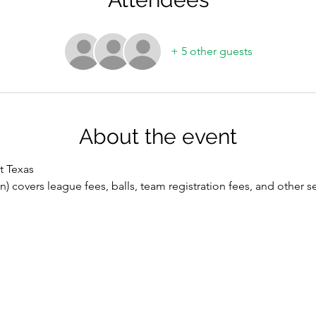
+ 5 other guests
About the event
t Texas
n) covers league fees, balls, team registration fees, and other se