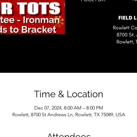
Time & Location
Dec 07, 2024, 8:00 AM – 8:00 PM
Rowlett, 8700 St Andrews Ln, Rowlett, TX 75089, USA
Attendees