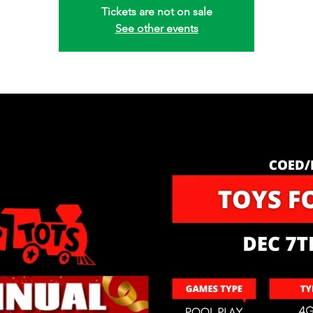
Tickets are not on sale
See other events