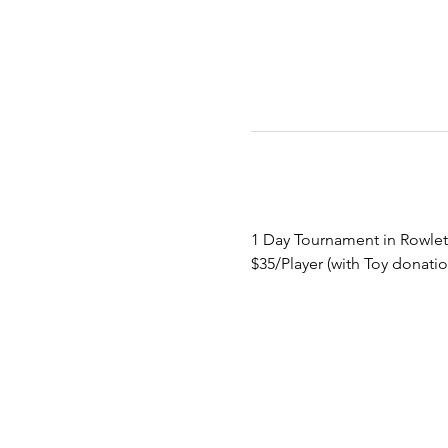
1 Day Tournament in Rowlet
$35/Player (with Toy donatio