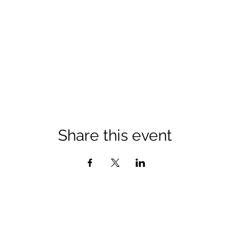
Share this event