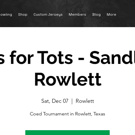
owling
Shop
Custom Jerseys
Members
Blog
More
 for Tots - Sand
Rowlett
Sat, Dec 07
  |  
Rowlett
Coed Tournament in Rowlett, Texas