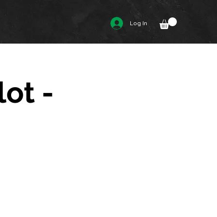
Log In
lot -