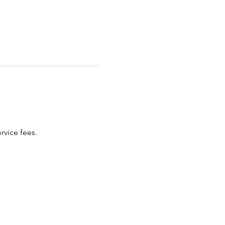
rvice fees. 