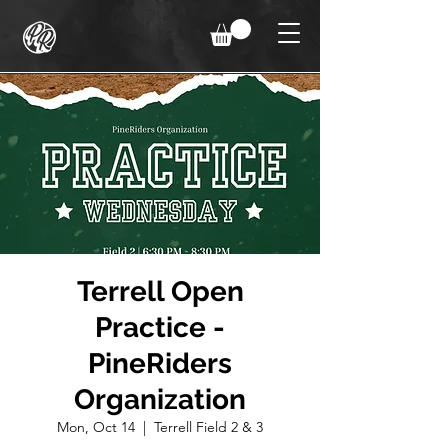
Terrell Open
Practice -
PineRiders
Organization
Mon, Oct 14
  |  
Terrell Field 2 & 3