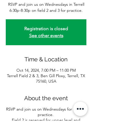
RSVP and join us on Wednesdays in Terrell
6:30p-8:30p on field 2 and 3 for practice.
Registration is closed
See other events
Time & Location
Oct 14, 2024, 7:00 PM – 11:00 PM
Terrell Field 2 & 3, Ben Gill Pkwy, Terrell, TX
75160, USA
About the event
RSVP and join us on Wednesdays for softball
practice.
Field 2 is reserved for upper level and
batting practice