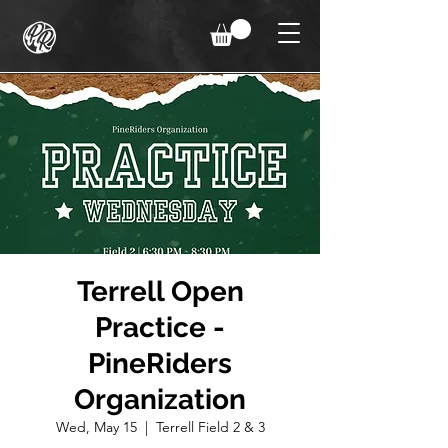
Terrell Open
Practice -
PineRiders
Organization
Wed, May 15
  |  
Terrell Field 2 & 3