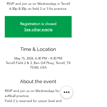
RSVP and join us on Wednesdays in Terrell
6:30p-8:30p on field 2 or 3 for practice.
Registration is closed
See other events
Time & Location
May 15, 2024, 6:30 PM – 8:30 PM
Terrell Field 2 & 3, Ben Gill Pkwy, Terrell, TX
75160, USA
About the event
RSVP and join us on Wednesdays for 
softball practice. 
Field 2 is reserved for upper level and 
batting practice