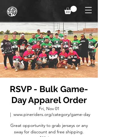
RSVP - Bulk Game-
Day Apparel Order
Fri, Nov 01
  |  
www.pineriders.org/category/game-day
Great opportunity to grab jerseys or any
sway for discount and free shipping.