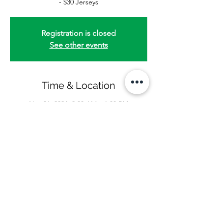
- $30 Jerseys
Registration is closed
See other events
Time & Location
Nov 01, 2024, 9:00 AM – 1:00 PM
www.pineriders.org/category/game-day
Share this event