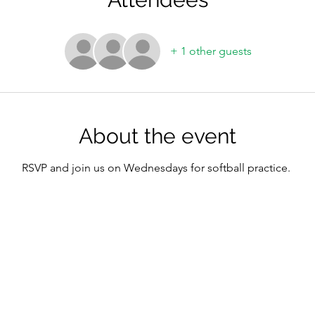
+ 1 other guests
About the event
RSVP and join us on Wednesdays for softball practice.