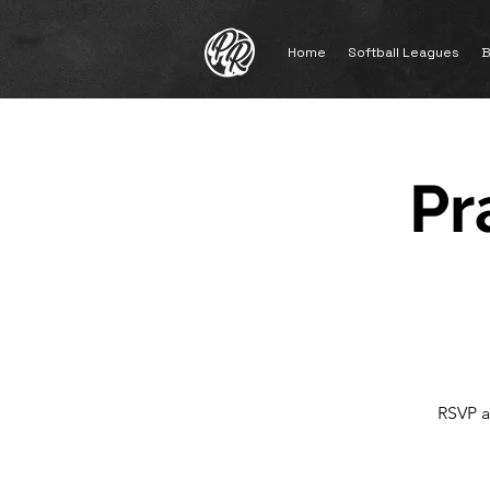
Home
Softball Leagues
B
Pr
RSVP a