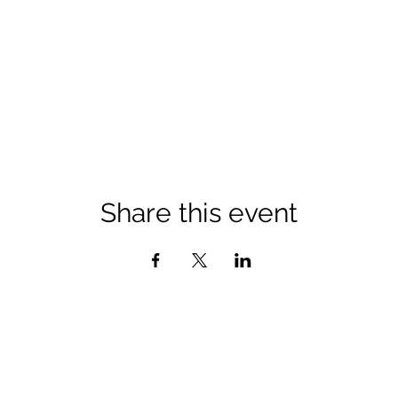
Share this event
©2026 by PineRiders Organization