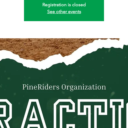
Registration is closed
See other events