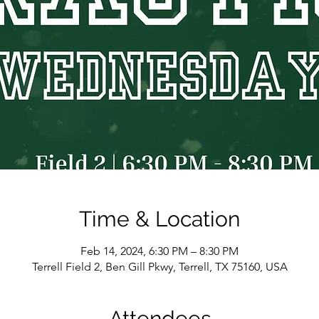
Time & Location
Feb 14, 2024, 6:30 PM – 8:30 PM
Terrell Field 2, Ben Gill Pkwy, Terrell, TX 75160, USA
Attendees