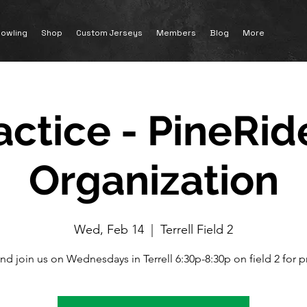
owling
Shop
Custom Jerseys
Members
Blog
More
actice - PineRid
Organization
Wed, Feb 14
  |  
Terrell Field 2
nd join us on Wednesdays in Terrell 6:30p-8:30p on field 2 for pr