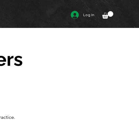
Log In
ers
actice.